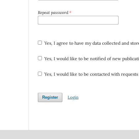
Repeat password
*
Yes, I agree to have my data collected and sto
Yes, I would like to be notified of new public
Yes, I would like to be contacted with requests 
Login
Register