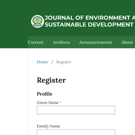
Current
Archives
Announcements
About
Home
/
Register
Register
Profile
Given Name
*
Family Name