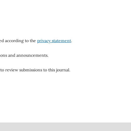
red according to the
privacy statement
.
ations and announcements.
to review submissions to this journal.