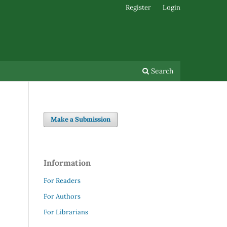
Register
Login
Search
Make a Submission
Information
For Readers
For Authors
For Librarians