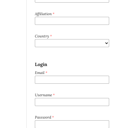
Affiliation
*
Country
*
Login
Email
*
Username
*
Password
*