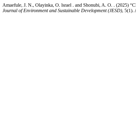
Amaefule, J. N., Olayinka, O. lsrael . and Shonubi, A.
Journal of Environment and Sustainable Development (JESD)
, 5(1).