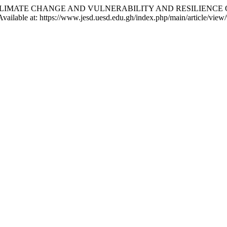
 O. . (2025) “CLIMATE CHANGE AND VULNERABILITY AND RESIL
 Available at: https://www.jesd.uesd.edu.gh/index.php/main/article/vie