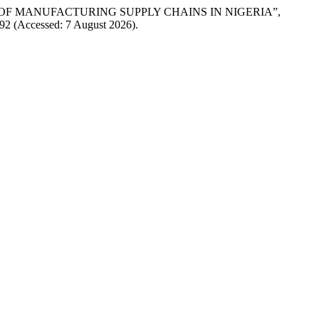
IENCE OF MANUFACTURING SUPPLY CHAINS IN NIGERIA”,
w/92 (Accessed: 7 August 2026).