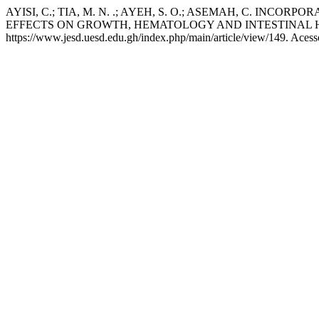
AYISI, C.; TIA, M. N. .; AYEH, S. O.; ASEMAH, C. I
EFFECTS ON GROWTH, HEMATOLOGY AND INTESTINAL 
https://www.jesd.uesd.edu.gh/index.php/main/article/view/149. Acess