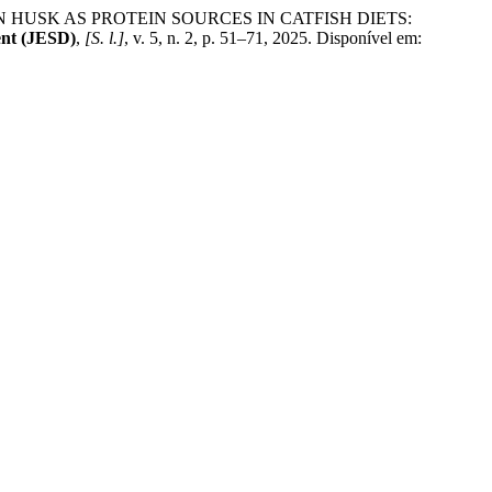
AN HUSK AS PROTEIN SOURCES IN CATFISH DIETS:
ent (JESD)
,
[S. l.]
, v. 5, n. 2, p. 51–71, 2025. Disponível em: