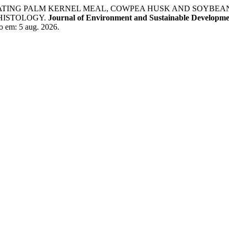
NCORPORATING PALM KERNEL MEAL, COWPEA HUSK AND SOYBE
HISTOLOGY.
Journal of Environment and Sustainable Developm
o em: 5 aug. 2026.